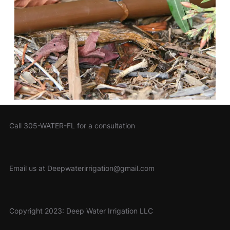
Call 305-WATER-FL for a consultation
Email us at Deepwaterirrigation@gmail.com
Copyright 2023: Deep Water Irrigation LLC