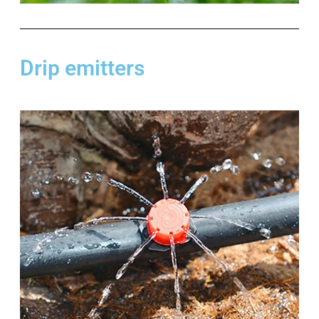
Drip emitters