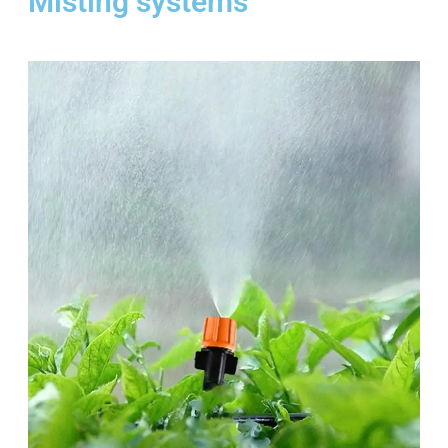
Misting systems