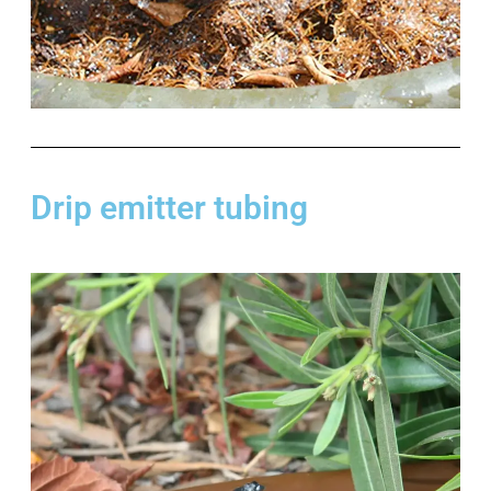
Drip emitter tubing