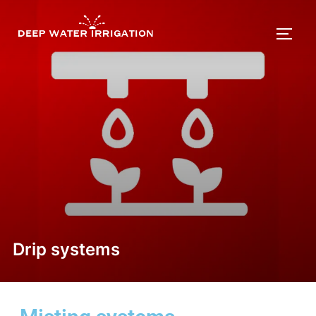
Drip systems